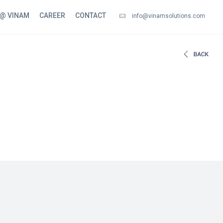
 @ VINAM
CAREER
CONTACT
info@vinamsolutions.com