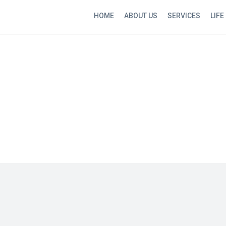
HOME
ABOUT US
SERVICES
LIFE