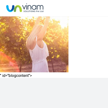
" id="blogcontent">