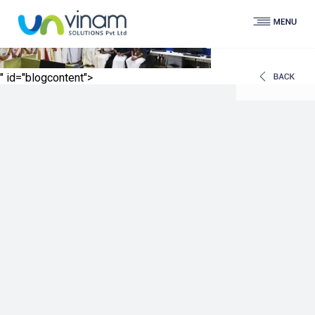
" id="blogcontent">