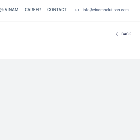
 @ VINAM
CAREER
CONTACT
info@vinamsolutions.com