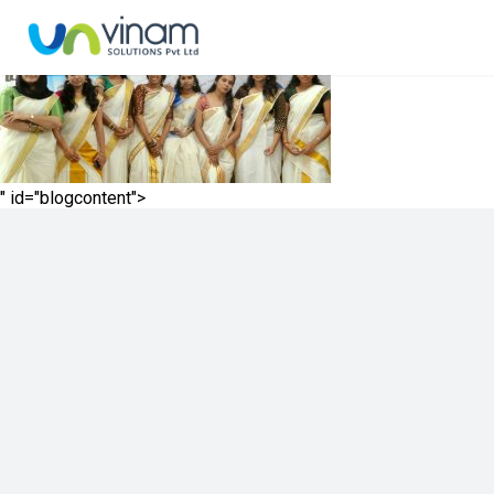
" id="blogcontent">