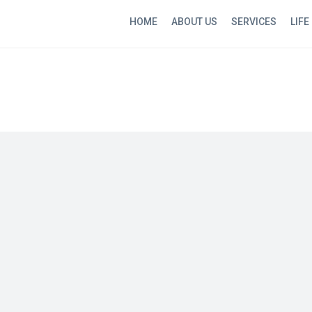
HOME
ABOUT US
SERVICES
LIFE