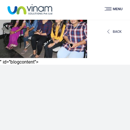
" id="blogcontent">