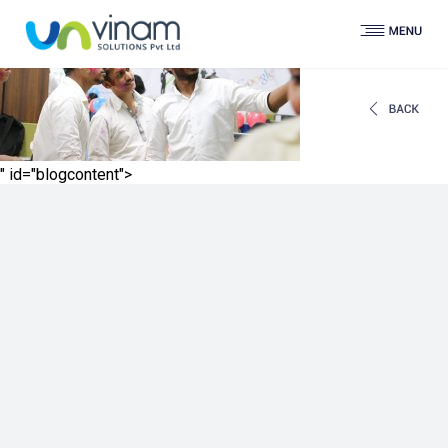
" id="blogcontent">