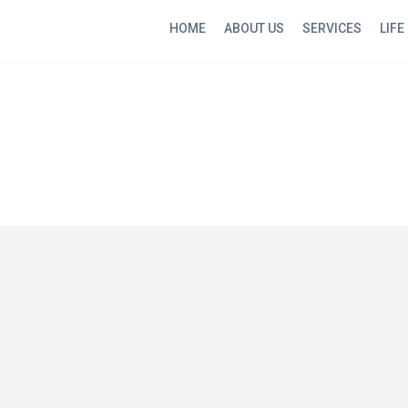
HOME
ABOUT US
SERVICES
LIFE