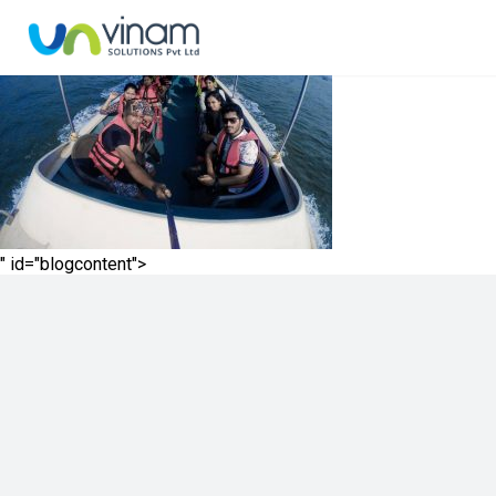
" id="blogcontent">