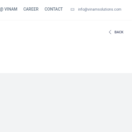
 @ VINAM
CAREER
CONTACT
info@vinamsolutions.com