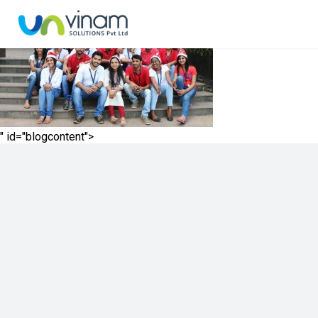
" id="blogcontent">