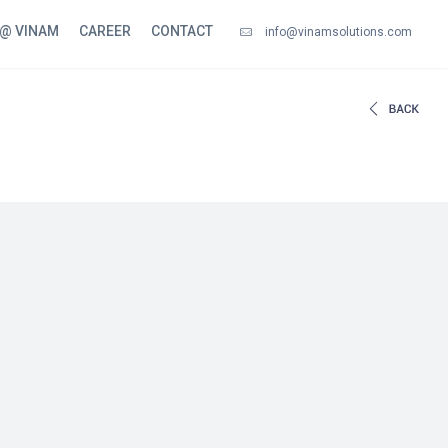
 @ VINAM
CAREER
CONTACT
info@vinamsolutions.com