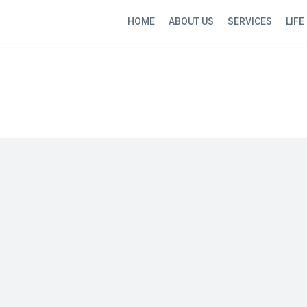
HOME
ABOUT US
SERVICES
LIFE