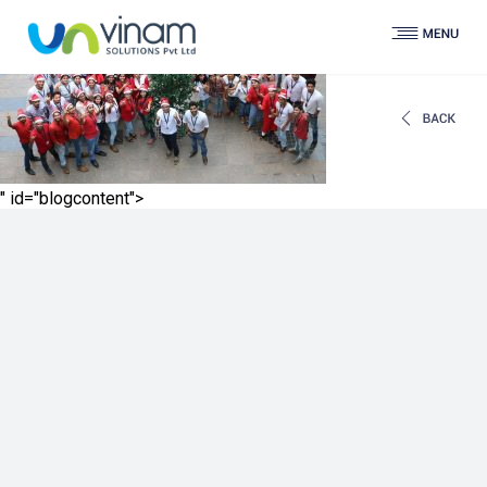
" id="blogcontent">