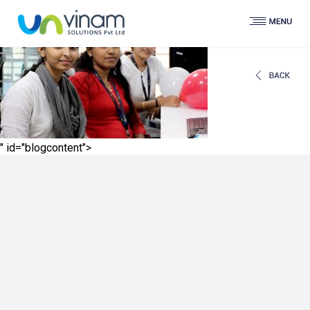
" id="blogcontent">