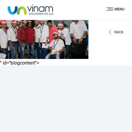
" id="blogcontent">