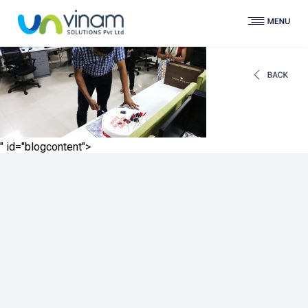
" id="blogcontent">