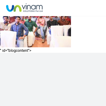
" id="blogcontent">