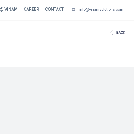
 @ VINAM
CAREER
CONTACT
info@vinamsolutions.com