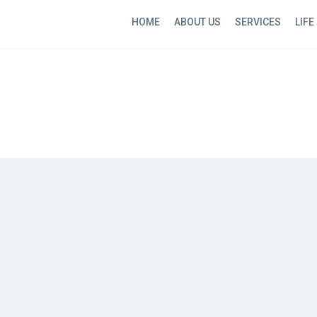
HOME
ABOUT US
SERVICES
LIFE