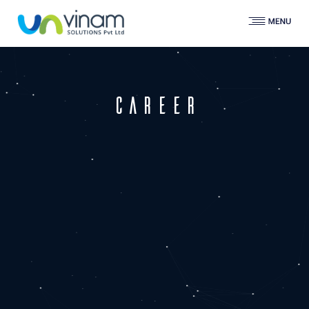
programming.
Experience of the full software
development lifecycle: from
requirements gathering and
functional specification
career
Good communication skills
Senior PHP developer - 4+
years exp